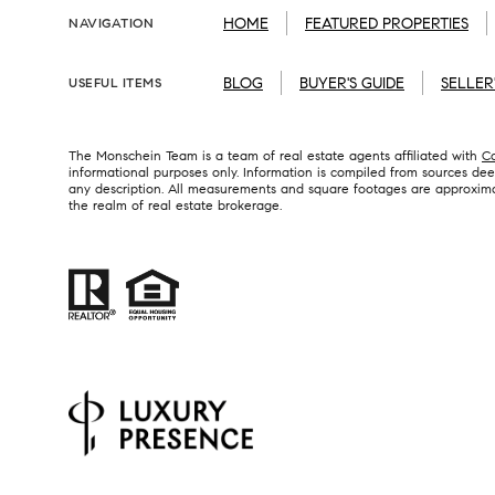
HOME
FEATURED PROPERTIES
NAVIGATION
BLOG
BUYER'S GUIDE
SELLER
USEFUL ITEMS
The Monschein Team is a team of real estate agents affiliated with
C
informational purposes only. Information is compiled from sources deem
any description. All measurements and square footages are approximate.
the realm of real estate brokerage.