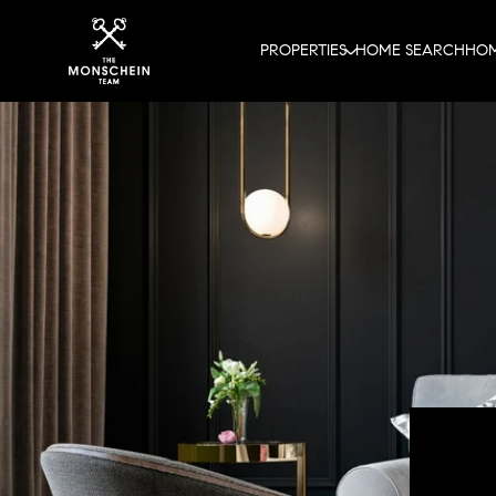
PROPERTIES
HOME SEARCH
HOM