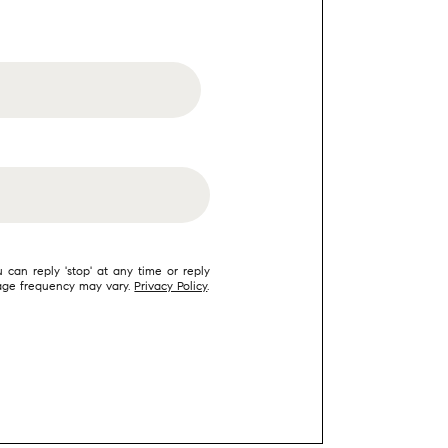
 can reply 'stop' at any time or reply
ssage frequency may vary.
Privacy Policy
.