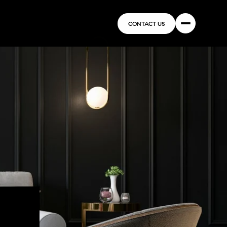
CONTACT US