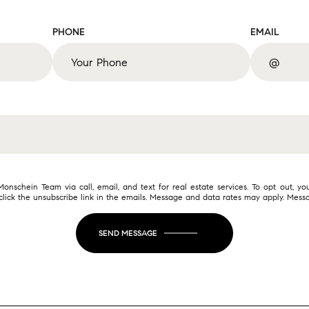
PHONE
EMAIL
nschein Team via call, email, and text for real estate services. To opt out, you
o click the unsubscribe link in the emails. Message and data rates may apply. Me
SEND MESSAGE