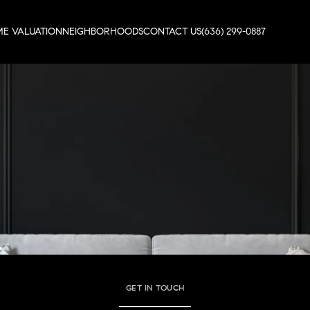
E VALUATION
NEIGHBORHOODS
CONTACT US
(636) 299-0887
GET IN TOUCH