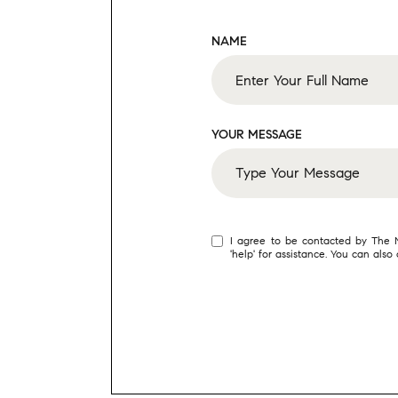
NAME
YOUR MESSAGE
I agree to be contacted by The Mo
'help' for assistance. You can als