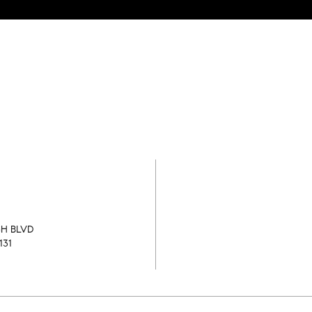
GH BLVD
131