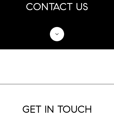
CONTACT US
GET IN TOUCH