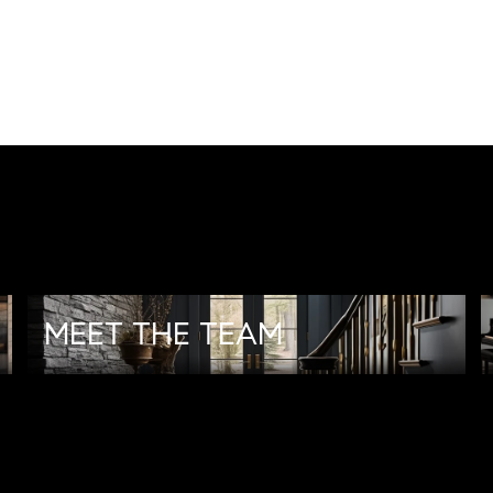
MEET THE TEAM