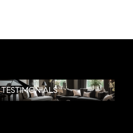
TESTIMONIALS