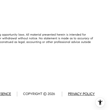
 opportunity laws. All material presented herein is intended for
, or withdrawal without notice. No statement is made as to accuracy of
 construed as legal, accounting or other professional advice outside
ESENCE
COPYRIGHT ©
2026
PRIVACY POLICY