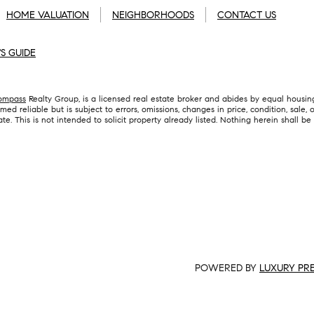
HOME VALUATION
NEIGHBORHOODS
CONTACT US
'S GUIDE
ompass
Realty Group, is a licensed real estate broker and abides by equal housing
ed reliable but is subject to errors, omissions, changes in price, condition, sale
 This is not intended to solicit property already listed. Nothing herein shall be
POWERED BY
LUXURY PR