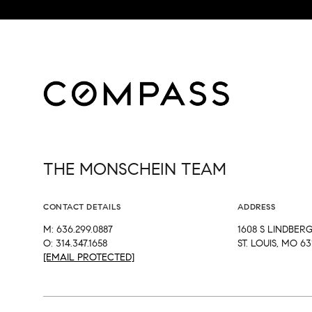
THE MONSCHEIN TEAM
CONTACT DETAILS
ADDRESS
M: 636.299.0887
1608 S LINDBER
O: 314.347.1658
ST. LOUIS, MO 63
[EMAIL PROTECTED]