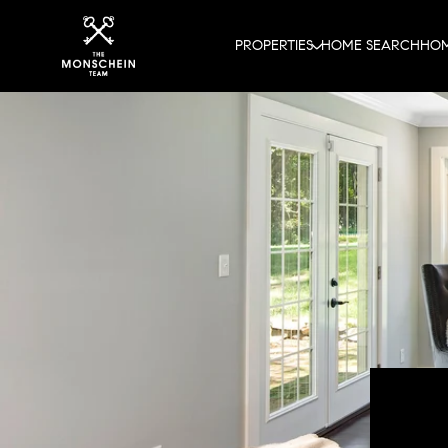
PROPERTIES
HOME SEARCH
HOM