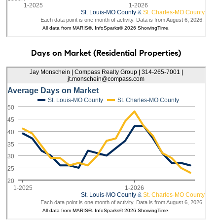
Days on Market (Residential Properties)