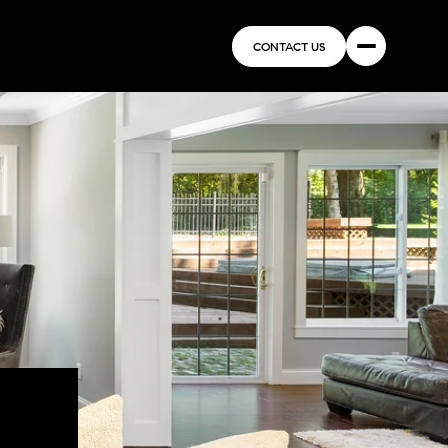
CONTACT US