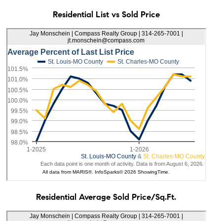
Residential List vs Sold Price
Residential Average Sold Price/Sq.Ft.