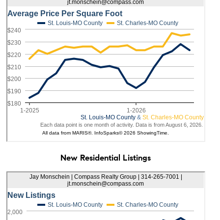
New Residential Listings