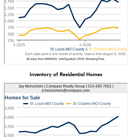
Inventory of Residential Homes