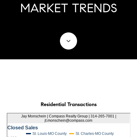
MARKET TRENDS
Residential Transactions