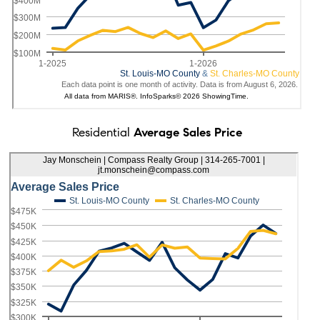
Residential
Average Sales Price