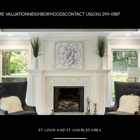
E VALUATION
NEIGHBORHOODS
CONTACT US
(636) 299-0887
ST. LOUIS AND ST. CHARLES AREA