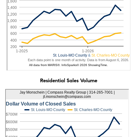
Residential Sales Volume