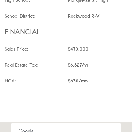
High School:
Marquette Sr. High
School District:
Rockwood R-VI
FINANCIAL
Sales Price:
$470,000
Real Estate Tax:
$6,627/yr
HOA:
$630/mo