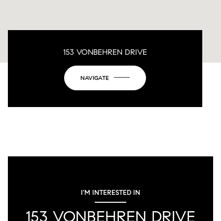
153 VONBEHREN DRIVE
NAVIGATE
I'M INTERESTED IN
153 VONBEHREN DRIVE