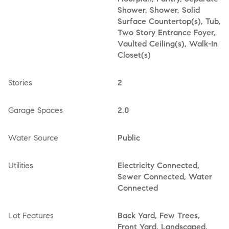
Shower, Shower, Solid
Surface Countertop(s), Tub,
Two Story Entrance Foyer,
Vaulted Ceiling(s), Walk-In
Closet(s)
Stories
2
Garage Spaces
2.0
Water Source
Public
Utilities
Electricity Connected,
Sewer Connected, Water
Connected
Lot Features
Back Yard, Few Trees,
Front Yard, Landscaped,