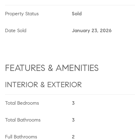
Property Status
Sold
Date Sold
January 23, 2026
FEATURES & AMENITIES
INTERIOR & EXTERIOR
Total Bedrooms
3
Total Bathrooms
3
Full Bathrooms
2