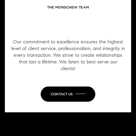
THE MONSCHEIN TEAM
WORK WITH US
Our commitment to excellence ensures the highest
level of client service, professionalism, and integrity in
every transaction. We strive to create relationships
that last a lifetime. We listen to best serve our
clients!
CONTACT US