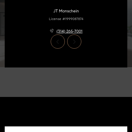
JT Monschein
License #1999087874
(314) 265-7001