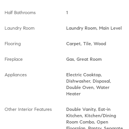
Half Bathrooms
1
Laundry Room
Laundry Room, Main Level
Flooring
Carpet, Tile, Wood
Fireplace
Gas, Great Room
Appliances
Electric Cooktop,
Dishwasher, Disposal,
Double Oven, Water
Heater
Other Interior Features
Double Vanity, Eat-in
Kitchen, Kitchen/Dining
Room Combo, Open
Floorplan, Pantry, Separate