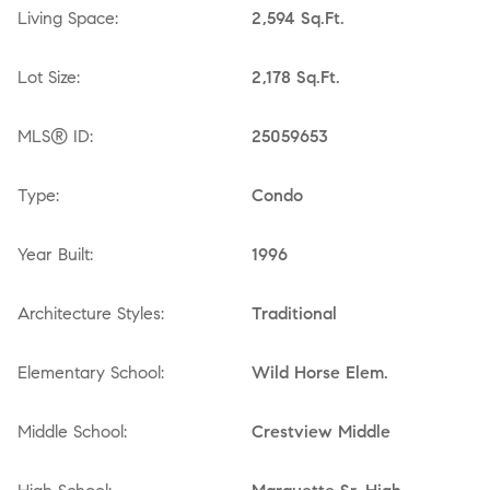
Living Space:
2,594 Sq.Ft.
Lot Size:
2,178 Sq.Ft.
MLS® ID:
25059653
Type:
Condo
Year Built:
1996
Architecture Styles:
Traditional
Elementary School:
Wild Horse Elem.
Middle School:
Crestview Middle