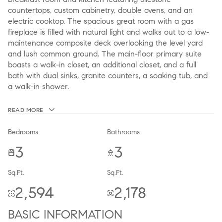
countertops, custom cabinetry, double ovens, and an
electric cooktop. The spacious great room with a gas
fireplace is filled with natural light and walks out to a low-
maintenance composite deck overlooking the level yard
and lush common ground. The main-floor primary suite
boasts a walk-in closet, an additional closet, and a full
bath with dual sinks, granite counters, a soaking tub, and
a walk-in shower.
READ MORE
Bedrooms
Bathrooms
3
3
Sq.Ft.
Sq.Ft.
2,594
2,178
BASIC INFORMATION