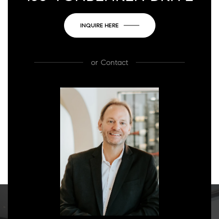
INQUIRE HERE
or
Contact