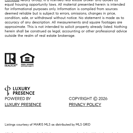
equal housing opportunity laws. All material presented herein is intended
for informational purposes only. Information is compiled from sources
deemed reliable but is subject to errors, omissions, changes in price,
condition, sale, or withdrawal without notice. No statement is made as to
accuracy of any description. All measurements and square footages are
approximate. This is not intended to solicit property already listed. Nothing
herein shall be construed as legal, accounting or other professional advice
outside the realm of real estate brokerage.
POWERED BY
COPYRIGHT ©
2026
LUXURY PRESENCE
PRIVACY POLICY
Listings courtesy of MARIS MLS as distributed by MLS GRID