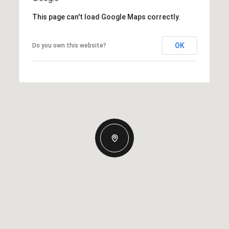
This page can't load Google Maps correctly.
OK
Do you own this website?