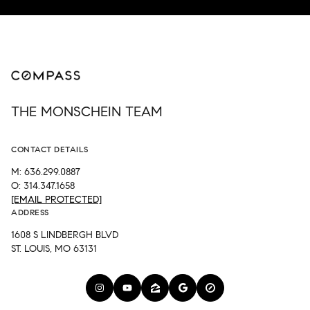
THE MONSCHEIN TEAM
CONTACT DETAILS
M: 636.299.0887
O: 314.347.1658
[EMAIL PROTECTED]
ADDRESS
1608 S LINDBERGH BLVD
ST. LOUIS, MO 63131