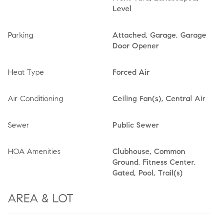
Level
Parking
Attached, Garage, Garage
Door Opener
Heat Type
Forced Air
Air Conditioning
Ceiling Fan(s), Central Air
Sewer
Public Sewer
HOA Amenities
Clubhouse, Common
Ground, Fitness Center,
Gated, Pool, Trail(s)
AREA & LOT