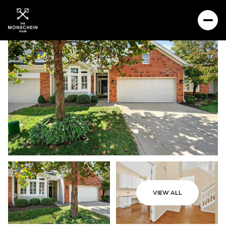
VIEW ALL