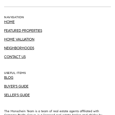
NAVIGATION
HOME
FEATURED PROPERTIES
HOME VALUATION
NEIGHBORHOODS
CONTACT US
USEFUL ITEMS
BLOG
BUYER'S GUIDE
SELLER'S GUIDE
The Monschein Team is a team of real estate agents affiliated with
Compass
Realty Group, is a licensed real estate broker and abides by