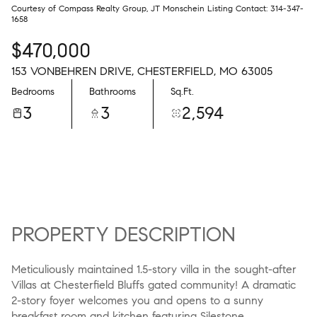
Courtesy of Compass Realty Group, JT Monschein Listing Contact: 314-347-
1658
$470,000
153 VONBEHREN DRIVE, CHESTERFIELD, MO 63005
Bedrooms
Bathrooms
Sq.Ft.
3
3
2,594
PROPERTY DESCRIPTION
Meticuliously maintained 1.5-story villa in the sought-after
Villas at Chesterfield Bluffs gated community! A dramatic
2-story foyer welcomes you and opens to a sunny
breakfast room and kitchen featuring Silestone