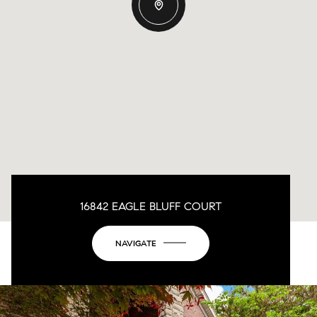
16842 EAGLE BLUFF COURT
NAVIGATE