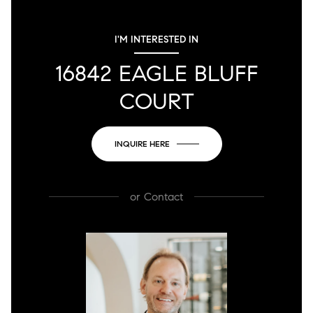
I'M INTERESTED IN
16842 EAGLE BLUFF
COURT
INQUIRE HERE
or
Contact