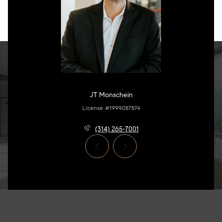
JT Monschein
License #1999087874
(314) 265-7001