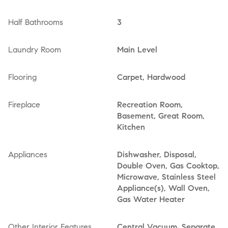
Half Bathrooms
3
Laundry Room
Main Level
Flooring
Carpet, Hardwood
Fireplace
Recreation Room,
Basement, Great Room,
Kitchen
Appliances
Dishwasher, Disposal,
Double Oven, Gas Cooktop,
Microwave, Stainless Steel
Appliance(s), Wall Oven,
Gas Water Heater
Other Interior Features
Central Vacuum, Separate