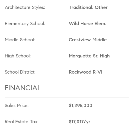
Architecture Styles:
Traditional, Other
Elementary School:
Wild Horse Elem.
Middle School:
Crestview Middle
High School:
Marquette Sr. High
School District:
Rockwood R-VI
FINANCIAL
Sales Price:
$1,295,000
Real Estate Tax:
$17,017/yr