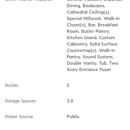
Dining, Bookcases,
Cathedral Ceiling(s),
Special Millwork, Walk-In
Closet(s), Bar, Breakfast
Room, Butler Pantry,
Kitchen Island, Custom
Cabinetry, Solid Surface
Countertop(s), Walk-In
Pantry, Sound System,
Double Vanity, Tub, Two
Story Entrance Foyer
Stories
2
Garage Spaces
3.0
Water Source
Public