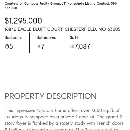
Courtesy of Compass Realty Group, JT Monschein Listing Contact: 314-
3471658
$1,295,000
16842 EAGLE BLUFF COURT, CHESTERFIELD, MO 63005
Bedrooms
Bathrooms
Sq.Ft.
5
7
7,087
PROPERTY DESCRIPTION
This impressive 1.5-story home offers over 7,000 sq. ft. of
luxurious living space on a private 1-acre lot. The grand 2-
story foyer is flanked by a stately study with French doors
& built-ins, along with a dining rm. The 2- story great rm