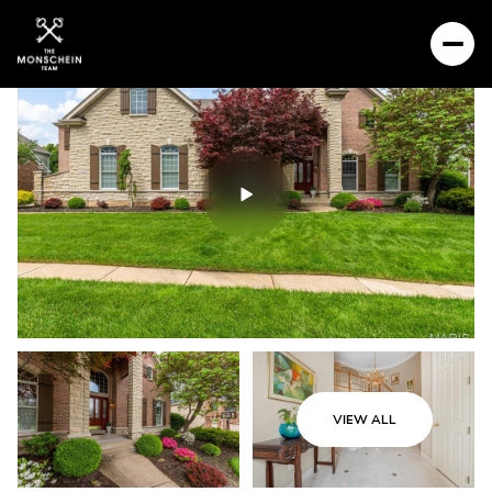
VIEW ALL