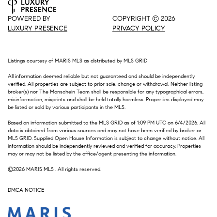
POWERED BY
COPYRIGHT ©
2026
LUXURY PRESENCE
PRIVACY POLICY
Listings courtesy of MARIS MLS as distributed by MLS GRID
All information deemed reliable but not guaranteed and should be independently
verified. All properties are subject to prior sale, change or withdrawal. Neither listing
broker(s) nor The Monschein Team shall be responsible for any typographical errors,
misinformation, misprints and shall be held totally harmless. Properties displayed may
be listed or sold by various participants in the MLS.
Based on information submitted to the MLS GRID as of 1:09 PM UTC on 6/4/2026. All
data is obtained from various sources and may not have been verified by broker or
MLS GRID. Supplied Open House Information is subject to change without notice. All
information should be independently reviewed and verified for accuracy. Properties
may or may not be listed by the office/agent presenting the information.
©2026 MARIS MLS . All rights reserved.
DMCA NOTICE