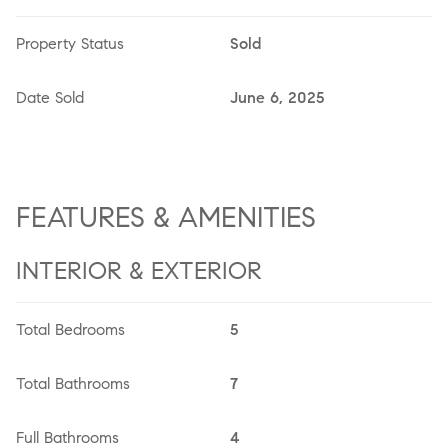
Property Status
Sold
Date Sold
June 6, 2025
FEATURES & AMENITIES
INTERIOR & EXTERIOR
Total Bedrooms
5
Total Bathrooms
7
Full Bathrooms
4