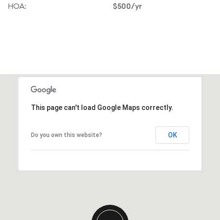
HOA:
$500/yr
This page can't load Google Maps correctly.
OK
Do you own this website?