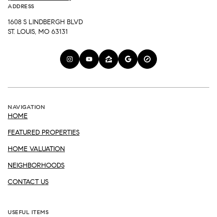
ADDRESS
1608 S LINDBERGH BLVD
ST. LOUIS, MO 63131
NAVIGATION
HOME
FEATURED PROPERTIES
HOME VALUATION
NEIGHBORHOODS
CONTACT US
USEFUL ITEMS