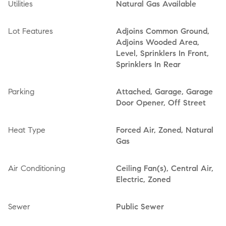
Utilities
Natural Gas Available
Lot Features
Adjoins Common Ground,
Adjoins Wooded Area,
Level, Sprinklers In Front,
Sprinklers In Rear
Parking
Attached, Garage, Garage
Door Opener, Off Street
Heat Type
Forced Air, Zoned, Natural
Gas
Air Conditioning
Ceiling Fan(s), Central Air,
Electric, Zoned
Sewer
Public Sewer