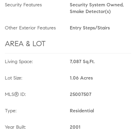
Security Features
Security System Owned,
Smoke Detector(s)
Other Exterior Features
Entry Steps/Stairs
AREA & LOT
Living Space:
7,087 Sq.Ft.
Lot Size:
1.06 Acres
MLS® ID:
25007507
Type:
Residential
Year Built:
2001