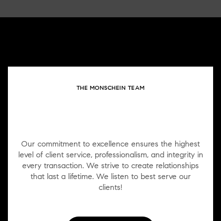
THE MONSCHEIN TEAM
WORK WITH US
Our commitment to excellence ensures the highest
level of client service, professionalism, and integrity in
every transaction. We strive to create relationships
that last a lifetime. We listen to best serve our
clients!