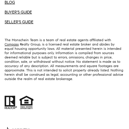
BLOG
BUYER'S GUIDE
SELLER'S GUIDE
The Monschein Team is a team of real estate agents affiliated with
Compass
Realty Group, is a licensed real estate broker and abides by
equal housing opportunity laws. All material presented herein is intended
for informational purposes only. Information is compiled from sources
deemed reliable but is subject to errors, omissions, changes in price,
condition, sale, or withdrawal without notice. No statement is made as to
accuracy of any description. All measurements and square footages are
approximate. This is not intended to solicit property already listed. Nothing
herein shall be construed as legal, accounting or other professional advice
outside the realm of real estate brokerage.