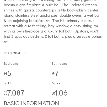
boasts a gas fireplace & built-ins . The updated kitchen
shines with quartz countertops, a tile backsplash, center
island, stainless steel appliances, double ovens, a wet bar
& an adjoining breakfast rm. The ML primary is a true
retreat with a 12-ft ceiling, bay window, a cozy sitting rm
with its own fireplace & a luxury full bath. Upstairs, you'll
find 3 spacious bedrms, 2 full baths, plus a versatile bonus
rm.
READ MORE
Bedrooms
Bathrooms
5
7
Sq.Ft.
Acres
7,087
1.06
BASIC INFORMATION