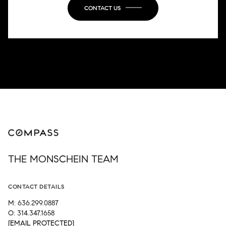
CONTACT US
THE MONSCHEIN TEAM
CONTACT DETAILS
M: 636.299.0887
O: 314.347.1658
[EMAIL PROTECTED]