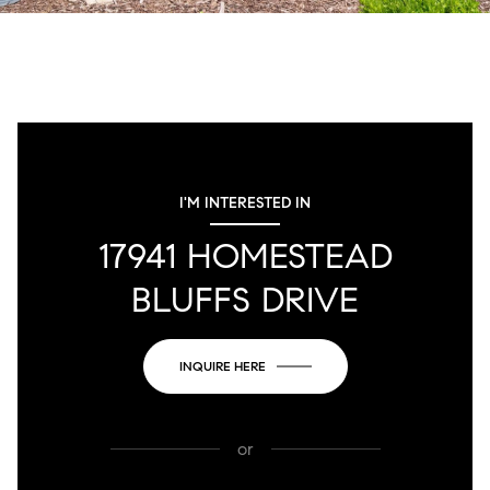
I'M INTERESTED IN
17941 HOMESTEAD
BLUFFS DRIVE
INQUIRE HERE
or