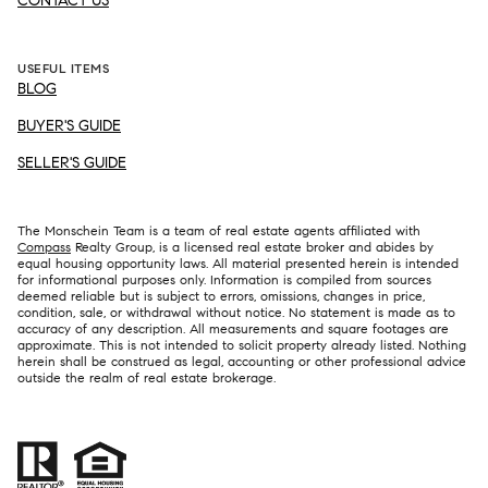
CONTACT US
USEFUL ITEMS
BLOG
BUYER'S GUIDE
SELLER'S GUIDE
The Monschein Team is a team of real estate agents affiliated with
Compass
Realty Group, is a licensed real estate broker and abides by
equal housing opportunity laws. All material presented herein is intended
for informational purposes only. Information is compiled from sources
deemed reliable but is subject to errors, omissions, changes in price,
condition, sale, or withdrawal without notice. No statement is made as to
accuracy of any description. All measurements and square footages are
approximate. This is not intended to solicit property already listed. Nothing
herein shall be construed as legal, accounting or other professional advice
outside the realm of real estate brokerage.