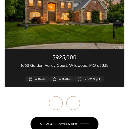
$925,000
1660 Garden Valley Court, Wildwood, MO 63038
4 Beds
4 Beds
4 Beds
5 Beds
2 Beds
4 Baths
4 Baths
3 Baths
3 Baths
2 Baths
2,440 Sq.Ft.
3,582 Sq.Ft.
4,627 Sq.Ft.
4,126 Sq.Ft.
868 Sq.Ft.
VIEW ALL PROPERTIES