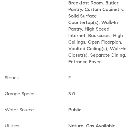
Breakfast Room, Butler
Pantry, Custom Cabinetry,
Solid Surface
Countertop(s), Walk-In
Pantry, High Speed
Internet, Bookcases, High
Ceilings, Open Floorplan,
Vaulted Ceiling(s), Walk-In
Closet(s), Separate Dining,
Entrance Foyer
Stories
2
Garage Spaces
3.0
Water Source
Public
Utilities
Natural Gas Available