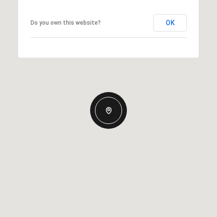
OK
Do you own this website?