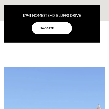
17941 HOMESTEAD BLUFFS DRIVE
NAVIGATE