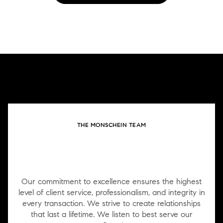
THE MONSCHEIN TEAM
WORK WITH US
Our commitment to excellence ensures the highest
level of client service, professionalism, and integrity in
every transaction. We strive to create relationships
that last a lifetime. We listen to best serve our