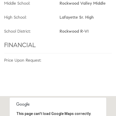
Middle School:
Rockwood Valley Middle
High School:
Lafayette Sr. High
School District:
Rockwood R-VI
FINANCIAL
Price Upon Request:
This page can't load Google Maps correctly.