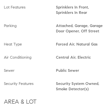
Lot Features
Sprinklers In Front,
Sprinklers In Rear
Parking
Attached, Garage, Garage
Door Opener, Off Street
Heat Type
Forced Air, Natural Gas
Air Conditioning
Central Air, Electric
Sewer
Public Sewer
Security Features
Security System Owned,
Smoke Detector(s)
AREA & LOT