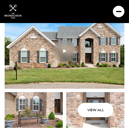
VIEW ALL