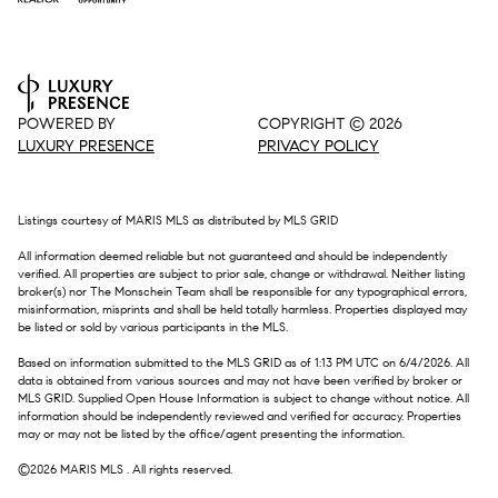
POWERED BY
COPYRIGHT ©
2026
LUXURY PRESENCE
PRIVACY POLICY
Listings courtesy of MARIS MLS as distributed by MLS GRID
All information deemed reliable but not guaranteed and should be independently
verified. All properties are subject to prior sale, change or withdrawal. Neither listing
broker(s) nor The Monschein Team shall be responsible for any typographical errors,
misinformation, misprints and shall be held totally harmless. Properties displayed may
be listed or sold by various participants in the MLS.
Based on information submitted to the MLS GRID as of 1:13 PM UTC on 6/4/2026. All
data is obtained from various sources and may not have been verified by broker or
MLS GRID. Supplied Open House Information is subject to change without notice. All
information should be independently reviewed and verified for accuracy. Properties
may or may not be listed by the office/agent presenting the information.
©2026 MARIS MLS . All rights reserved.