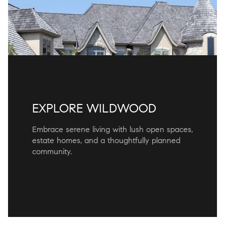
EXPLORE WILDWOOD
Embrace serene living with lush open spaces,
estate homes, and a thoughtfully planned
community.
READ MORE