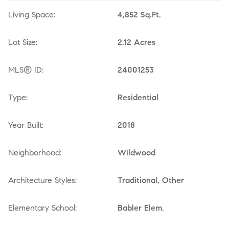
Living Space:
4,852 Sq.Ft.
Lot Size:
2.12 Acres
MLS® ID:
24001253
Type:
Residential
Year Built:
2018
Neighborhood:
Wildwood
Architecture Styles:
Traditional, Other
Elementary School:
Babler Elem.