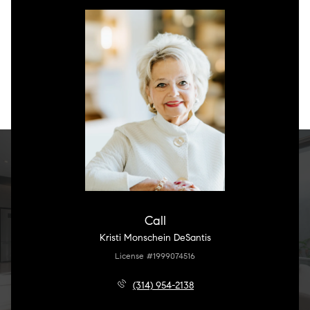
Call
Kristi Monschein DeSantis
License #1999074516
(314) 954-2138