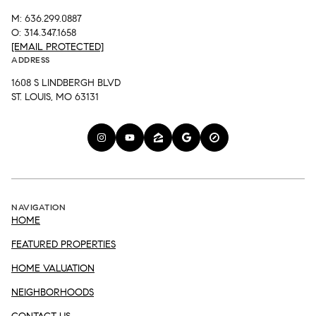
M: 636.299.0887
O: 314.347.1658
[EMAIL PROTECTED]
ADDRESS
1608 S LINDBERGH BLVD
ST. LOUIS, MO 63131
NAVIGATION
HOME
FEATURED PROPERTIES
HOME VALUATION
NEIGHBORHOODS