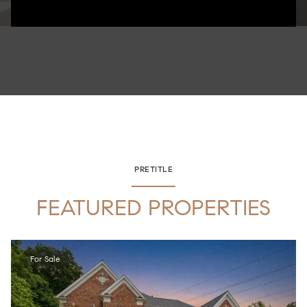
PRETITLE
FEATURED PROPERTIES
For Sale