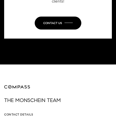
clients!
CONTACT US
THE MONSCHEIN TEAM
CONTACT DETAILS