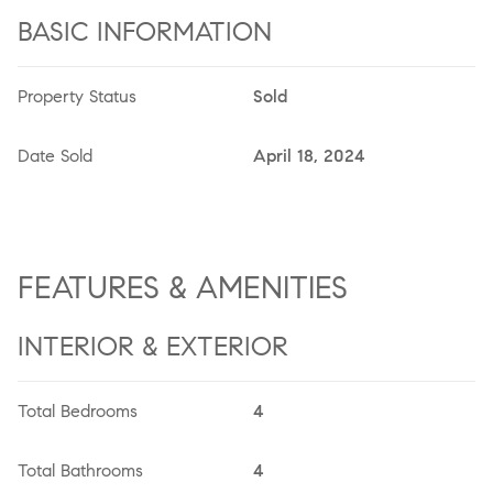
BASIC INFORMATION
Property Status
Sold
Date Sold
April 18, 2024
FEATURES & AMENITIES
INTERIOR & EXTERIOR
Total Bedrooms
4
Total Bathrooms
4