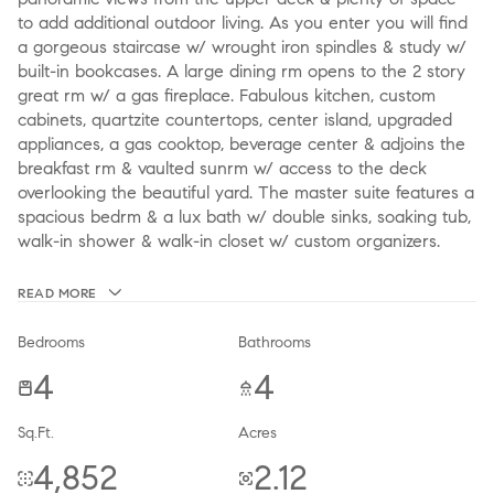
to add additional outdoor living. As you enter you will find
a gorgeous staircase w/ wrought iron spindles & study w/
built-in bookcases. A large dining rm opens to the 2 story
great rm w/ a gas fireplace. Fabulous kitchen, custom
cabinets, quartzite countertops, center island, upgraded
appliances, a gas cooktop, beverage center & adjoins the
breakfast rm & vaulted sunrm w/ access to the deck
overlooking the beautiful yard. The master suite features a
spacious bedrm & a lux bath w/ double sinks, soaking tub,
walk-in shower & walk-in closet w/ custom organizers.
READ MORE
Bedrooms
Bathrooms
4
4
Sq.Ft.
Acres
4,852
2.12