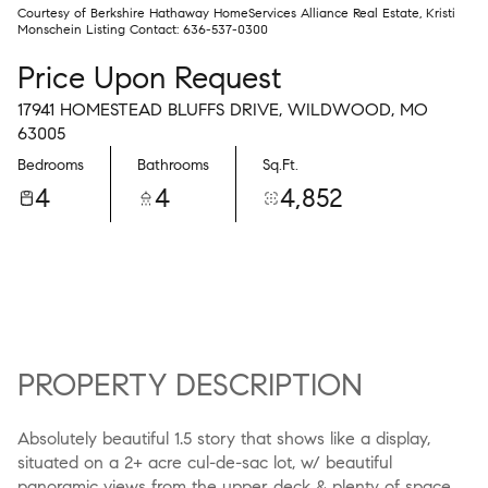
Courtesy of Berkshire Hathaway HomeServices Alliance Real Estate, Kristi
Monschein Listing Contact: 636-537-0300
Price Upon Request
17941 HOMESTEAD BLUFFS DRIVE, WILDWOOD, MO
63005
Bedrooms
Bathrooms
Sq.Ft.
4
4
4,852
PROPERTY DESCRIPTION
Absolutely beautiful 1.5 story that shows like a display,
situated on a 2+ acre cul-de-sac lot, w/ beautiful
panoramic views from the upper deck & plenty of space