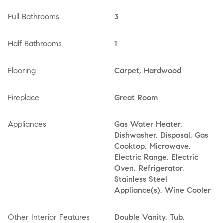
Full Bathrooms
3
Half Bathrooms
1
Flooring
Carpet, Hardwood
Fireplace
Great Room
Appliances
Gas Water Heater,
Dishwasher, Disposal, Gas
Cooktop, Microwave,
Electric Range, Electric
Oven, Refrigerator,
Stainless Steel
Appliance(s), Wine Cooler
Other Interior Features
Double Vanity, Tub,