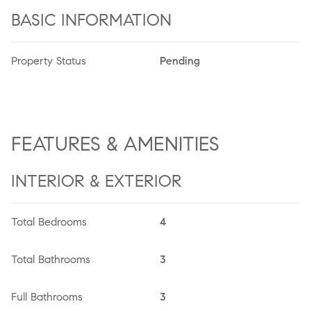
BASIC INFORMATION
Property Status
Pending
FEATURES & AMENITIES
INTERIOR & EXTERIOR
Total Bedrooms
4
Total Bathrooms
3
Full Bathrooms
3