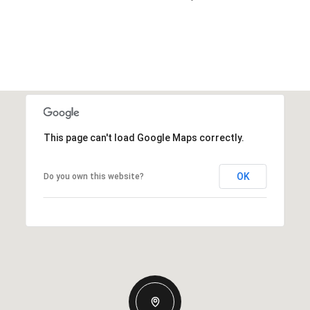
This page can't load Google Maps correctly.
OK
Do you own this website?