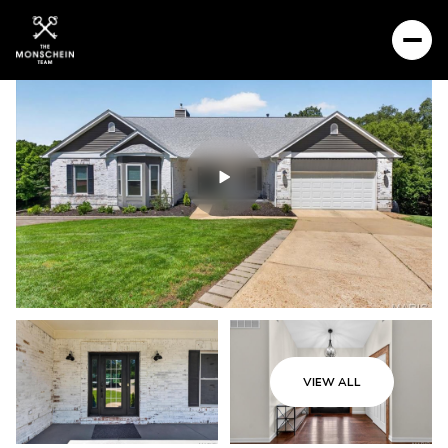
VIEW ALL