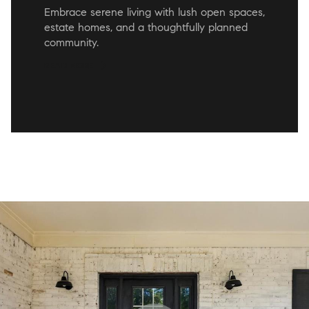
Embrace serene living with lush open spaces,
estate homes, and a thoughtfully planned
community.
READ MORE