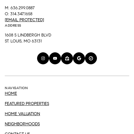
M: 636.299.0887
O: 314.347.1658
[EMAIL PROTECTED]
ADDRESS
1608 S LINDBERGH BLVD
ST. LOUIS, MO 63131
NAVIGATION
HOME
FEATURED PROPERTIES
HOME VALUATION
NEIGHBORHOODS