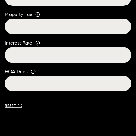
Property Tax
Interest Rate
HOA Dues
RESET