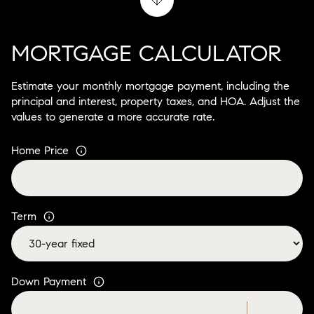
MORTGAGE CALCULATOR
Estimate your monthly mortgage payment, including the
principal and interest, property taxes, and HOA. Adjust the
values to generate a more accurate rate.
Home Price
Term
Down Payment