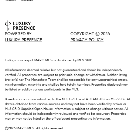
POWERED BY
COPYRIGHT ©
2026
LUXURY PRESENCE
PRIVACY POLICY
Listings courtesy of MARIS MLS as distributed by MLS GRID
All information deemed reliable but not guaranteed and should be independently
verified. All properties are subject to prior sale, change or withdrawal. Neither listing
broker(s) nor The Monschein Team shall be responsible for any typographical errors,
misinformation, misprints and shall be held totally harmless. Properties displayed may
be listed or sold by various participants in the MLS.
Based on information submitted to the MLS GRID as of 4:01 AM UTC on 7/15/2026. All
data is obtained from various sources and may not have been verified by broker or
MLS GRID. Supplied Open House Information is subject to change without notice. All
information should be independently reviewed and verified for accuracy. Properties
may or may not be listed by the office/agent presenting the information.
©2026 MARIS MLS . All rights reserved.