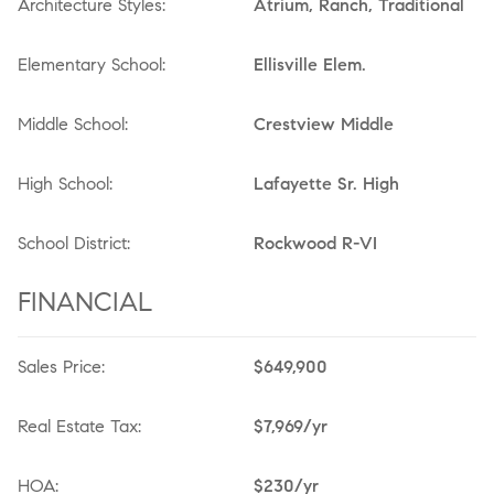
Architecture Styles:
Atrium, Ranch, Traditional
Elementary School:
Ellisville Elem.
Middle School:
Crestview Middle
High School:
Lafayette Sr. High
School District:
Rockwood R-VI
FINANCIAL
Sales Price:
$649,900
Real Estate Tax:
$7,969/yr
HOA:
$230/yr