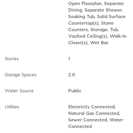
Open Floorplan, Separate
Dining, Separate Shower,
Soaking Tub, Solid Surface
Countertop(s), Stone
Counters, Storage, Tub,
Vaulted Ceiling(s), Walk-In
Closet(s), Wet Bar
Stories
1
Garage Spaces
2.0
Water Source
Public
Utilities
Electricity Connected,
Natural Gas Connected,
Sewer Connected, Water
Connected