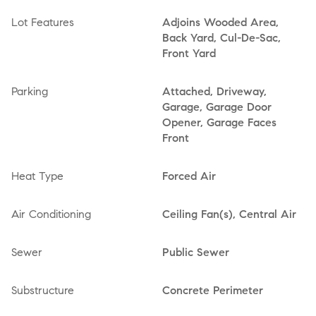
Lot Features
Adjoins Wooded Area,
Back Yard, Cul-De-Sac,
Front Yard
Parking
Attached, Driveway,
Garage, Garage Door
Opener, Garage Faces
Front
Heat Type
Forced Air
Air Conditioning
Ceiling Fan(s), Central Air
Sewer
Public Sewer
Substructure
Concrete Perimeter