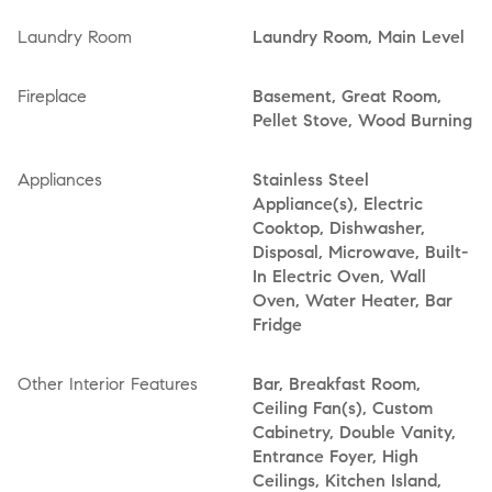
Laundry Room
Laundry Room, Main Level
Fireplace
Basement, Great Room,
Pellet Stove, Wood Burning
Appliances
Stainless Steel
Appliance(s), Electric
Cooktop, Dishwasher,
Disposal, Microwave, Built-
In Electric Oven, Wall
Oven, Water Heater, Bar
Fridge
Other Interior Features
Bar, Breakfast Room,
Ceiling Fan(s), Custom
Cabinetry, Double Vanity,
Entrance Foyer, High
Ceilings, Kitchen Island,