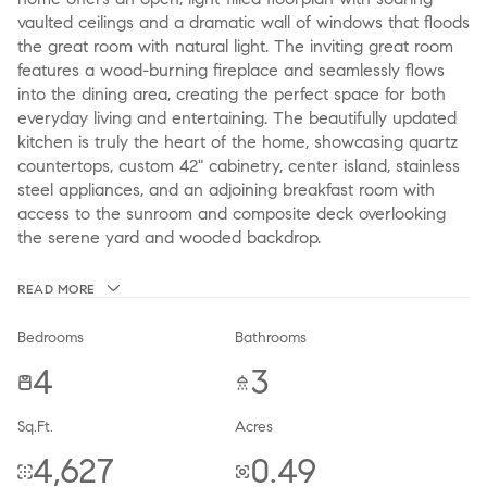
vaulted ceilings and a dramatic wall of windows that floods
the great room with natural light. The inviting great room
features a wood-burning fireplace and seamlessly flows
into the dining area, creating the perfect space for both
everyday living and entertaining. The beautifully updated
kitchen is truly the heart of the home, showcasing quartz
countertops, custom 42" cabinetry, center island, stainless
steel appliances, and an adjoining breakfast room with
access to the sunroom and composite deck overlooking
the serene yard and wooded backdrop.
READ MORE
Bedrooms
Bathrooms
4
3
Sq.Ft.
Acres
4,627
0.49