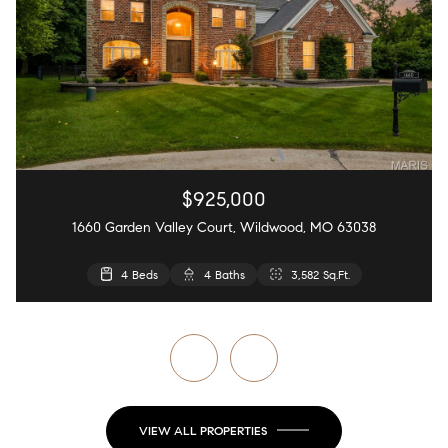
$925,000
1660 Garden Valley Court, Wildwood, MO 63038
4 Beds
4 Beds
5 Beds
2 Beds
4 Baths
4 Baths
3 Baths
2 Baths
2,440 Sq.Ft.
3,582 Sq.Ft.
4,126 Sq.Ft.
868 Sq.Ft.
VIEW ALL PROPERTIES