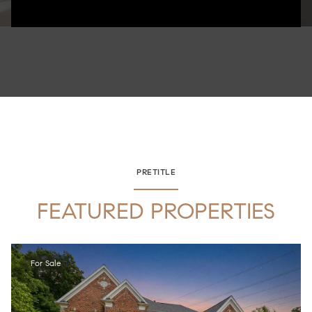
PRETITLE
FEATURED PROPERTIES
For Sale