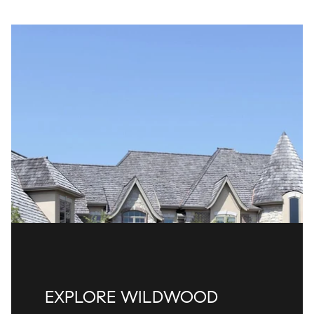
EXPLORE WILDWOOD