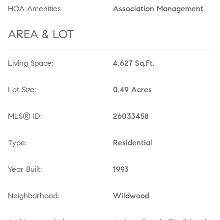
HOA Amenities
Association Management
AREA & LOT
Living Space:
4,627 Sq.Ft.
Lot Size:
0.49 Acres
MLS® ID:
26033458
Type:
Residential
Year Built:
1993
Neighborhood:
Wildwood