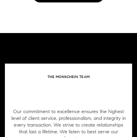
THE MONSCHEIN TEAM
WORK WITH US
Our commitment to excellence ensures the highest
level of client service, professionalism, and integrity in
every transaction. We strive to create relationships
that last a lifetime. We listen to best serve our