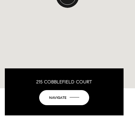
215 COBBLEFIELD COURT
NAVIGATE