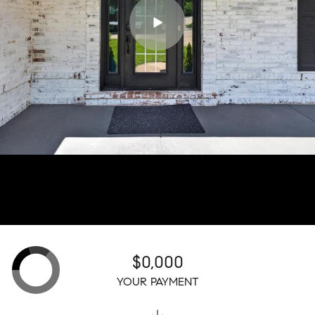
$0,000
YOUR PAYMENT