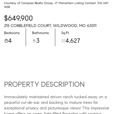
Courtesy of Compass Realty Group, JT Monschein Listing Contact: 314-347-
1658
$649,900
215 COBBLEFIELD COURT, WILDWOOD, MO 63011
Bedrooms
Bathrooms
Sq.Ft.
4
3
4,627
PROPERTY DESCRIPTION
Immaculately maintained atrium ranch tucked away on a
peaceful cul-de-sac and backing to mature trees for
exceptional privacy and picturesque views! This impressive
home offers an open, light-filled floorplan with soaring