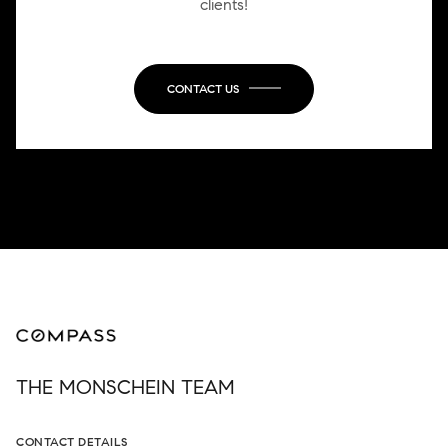
clients!
CONTACT US
THE MONSCHEIN TEAM
CONTACT DETAILS