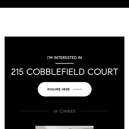
I'M INTERESTED IN
215 COBBLEFIELD COURT
INQUIRE HERE
or
Contact