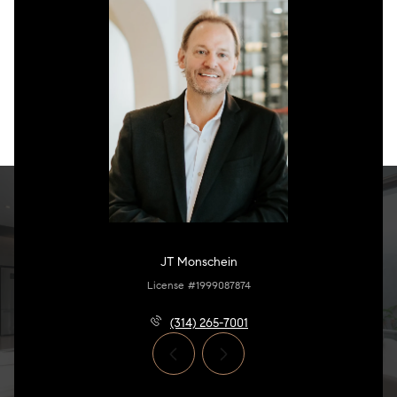
JT Monschein
License #1999087874
(314) 265-7001