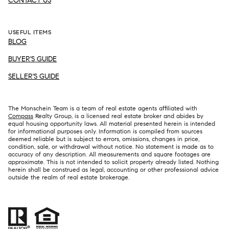
CONTACT US
USEFUL ITEMS
BLOG
BUYER'S GUIDE
SELLER'S GUIDE
The Monschein Team is a team of real estate agents affiliated with
Compass
Realty Group, is a licensed real estate broker and abides by
equal housing opportunity laws. All material presented herein is intended
for informational purposes only. Information is compiled from sources
deemed reliable but is subject to errors, omissions, changes in price,
condition, sale, or withdrawal without notice. No statement is made as to
accuracy of any description. All measurements and square footages are
approximate. This is not intended to solicit property already listed. Nothing
herein shall be construed as legal, accounting or other professional advice
outside the realm of real estate brokerage.