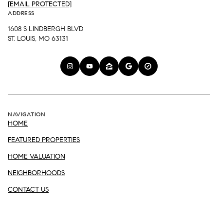
[EMAIL PROTECTED]
ADDRESS
1608 S LINDBERGH BLVD
ST. LOUIS, MO 63131
NAVIGATION
HOME
FEATURED PROPERTIES
HOME VALUATION
NEIGHBORHOODS
CONTACT US