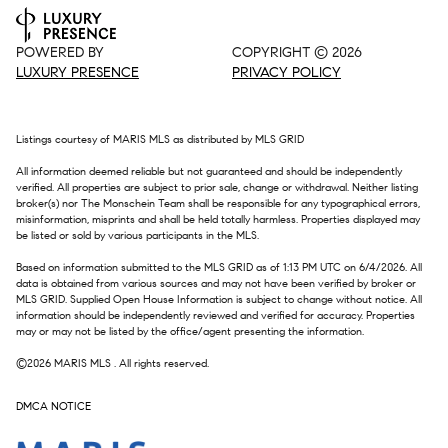
POWERED BY
COPYRIGHT ©
2026
LUXURY PRESENCE
PRIVACY POLICY
Listings courtesy of MARIS MLS as distributed by MLS GRID
All information deemed reliable but not guaranteed and should be independently
verified. All properties are subject to prior sale, change or withdrawal. Neither listing
broker(s) nor The Monschein Team shall be responsible for any typographical errors,
misinformation, misprints and shall be held totally harmless. Properties displayed may
be listed or sold by various participants in the MLS.
Based on information submitted to the MLS GRID as of 1:13 PM UTC on 6/4/2026. All
data is obtained from various sources and may not have been verified by broker or
MLS GRID. Supplied Open House Information is subject to change without notice. All
information should be independently reviewed and verified for accuracy. Properties
may or may not be listed by the office/agent presenting the information.
©2026 MARIS MLS . All rights reserved.
DMCA NOTICE