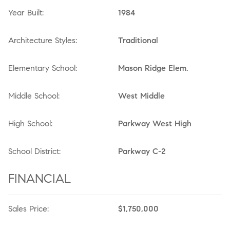
Year Built:
1984
Architecture Styles:
Traditional
Elementary School:
Mason Ridge Elem.
Middle School:
West Middle
High School:
Parkway West High
School District:
Parkway C-2
FINANCIAL
Sales Price:
$1,750,000