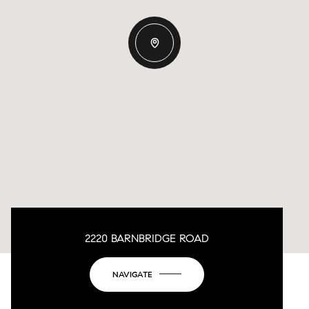
2220 BARNBRIDGE ROAD
NAVIGATE