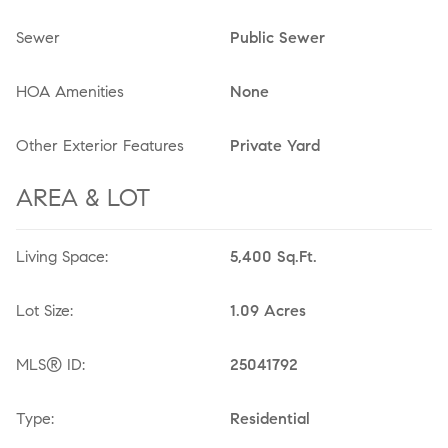
Sewer
Public Sewer
HOA Amenities
None
Other Exterior Features
Private Yard
AREA & LOT
Living Space:
5,400 Sq.Ft.
Lot Size:
1.09 Acres
MLS® ID:
25041792
Type:
Residential