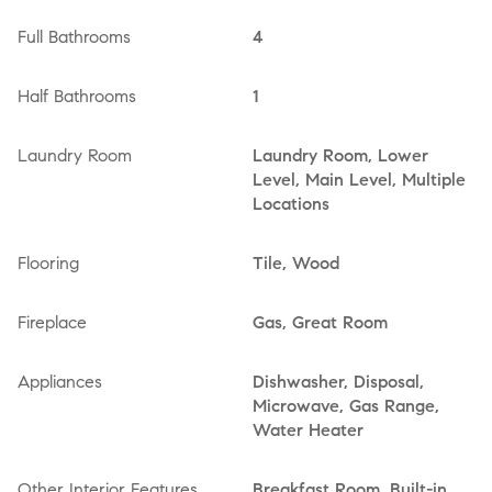
Full Bathrooms
4
Half Bathrooms
1
Laundry Room
Laundry Room, Lower
Level, Main Level, Multiple
Locations
Flooring
Tile, Wood
Fireplace
Gas, Great Room
Appliances
Dishwasher, Disposal,
Microwave, Gas Range,
Water Heater
Other Interior Features
Breakfast Room, Built-in