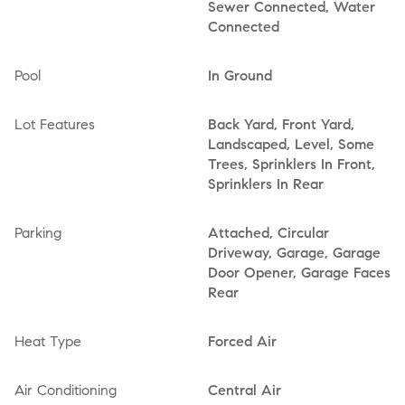
Sewer Connected, Water
Connected
Pool
In Ground
Lot Features
Back Yard, Front Yard,
Landscaped, Level, Some
Trees, Sprinklers In Front,
Sprinklers In Rear
Parking
Attached, Circular
Driveway, Garage, Garage
Door Opener, Garage Faces
Rear
Heat Type
Forced Air
Air Conditioning
Central Air