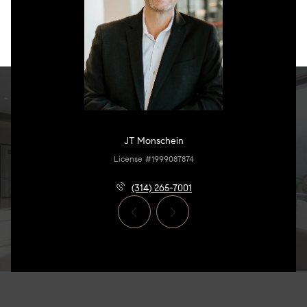
JT Monschein
License #1999087874
(314) 265-7001