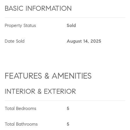
BASIC INFORMATION
Property Status
Sold
Date Sold
August 14, 2025
FEATURES & AMENITIES
INTERIOR & EXTERIOR
Total Bedrooms
5
Total Bathrooms
5