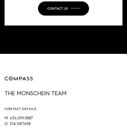
CONTACT US
THE MONSCHEIN TEAM
CONTACT DETAILS
M: 636.299.0887
O: 314.347.1658