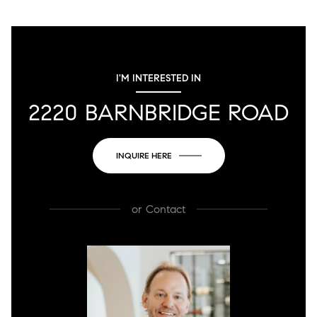
I'M INTERESTED IN
2220 BARNBRIDGE ROAD
INQUIRE HERE
or
Contact