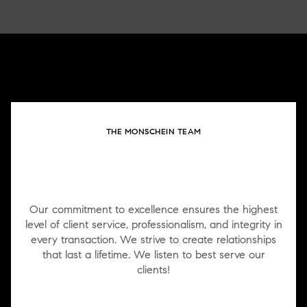
THE MONSCHEIN TEAM
WORK WITH US
Our commitment to excellence ensures the highest
level of client service, professionalism, and integrity in
every transaction. We strive to create relationships
that last a lifetime. We listen to best serve our
clients!