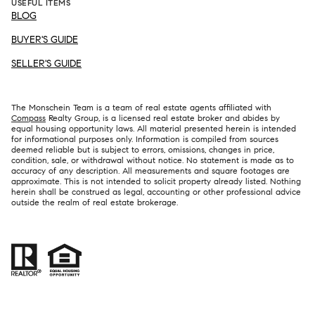
USEFUL ITEMS
BLOG
BUYER'S GUIDE
SELLER'S GUIDE
The Monschein Team is a team of real estate agents affiliated with
Compass
Realty Group, is a licensed real estate broker and abides by
equal housing opportunity laws. All material presented herein is intended
for informational purposes only. Information is compiled from sources
deemed reliable but is subject to errors, omissions, changes in price,
condition, sale, or withdrawal without notice. No statement is made as to
accuracy of any description. All measurements and square footages are
approximate. This is not intended to solicit property already listed. Nothing
herein shall be construed as legal, accounting or other professional advice
outside the realm of real estate brokerage.