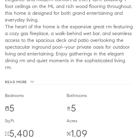
foot ceilings on the ML and rich wood flooring throughout,
this home is designed for both grand entertaining and
everyday living.
The heart of the home is the expansive great rm featuring
a cozy gas fireplace, a walk-behind wet bar, and seamless
access to the spacious deck and patio overlooking the
spectacular inground pool--your private oasis for outdoor
living and entertaining. Enjoy gatherings in the elegant
dining rm and quiet moments in the sophisticated living
rm.
READ MORE
Bedrooms
Bathrooms
5
5
Sq.Ft.
Acres
5,400
1.09