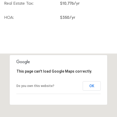
Real Estate Tax:
$10,776/yr
HOA:
$350/yr
This page can't load Google Maps correctly.
OK
Do you own this website?