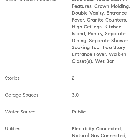
Features, Crown Molding,
Double Vanity, Entrance
Foyer, Granite Counters,
High Ceilings, Kitchen
Island, Pantry, Separate
Dining, Separate Shower,
Soaking Tub, Two Story
Entrance Foyer, Walk-In
Closet(s), Wet Bar
Stories
2
Garage Spaces
3.0
Water Source
Public
Utilities
Electricity Connected,
Natural Gas Connected,