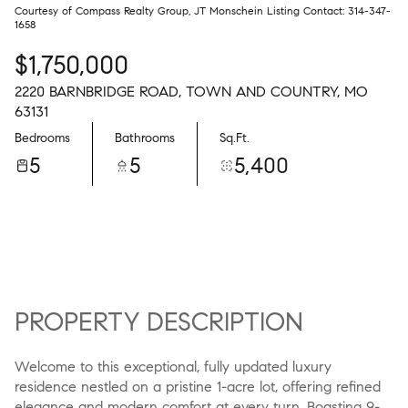
Courtesy of Compass Realty Group, JT Monschein Listing Contact: 314-347-
1658
$1,750,000
2220 BARNBRIDGE ROAD, TOWN AND COUNTRY, MO
63131
Bedrooms
Bathrooms
Sq.Ft.
5
5
5,400
PROPERTY DESCRIPTION
Welcome to this exceptional, fully updated luxury
residence nestled on a pristine 1-acre lot, offering refined
elegance and modern comfort at every turn. Boasting 9-