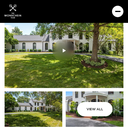
VIEW ALL