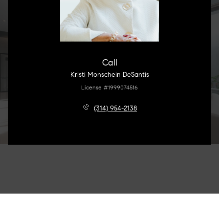
Call
Kristi Monschein DeSantis
License #1999074516
(314) 954-2138