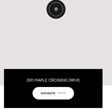
2511 MAPLE CROSSING DRIVE
NAVIGATE