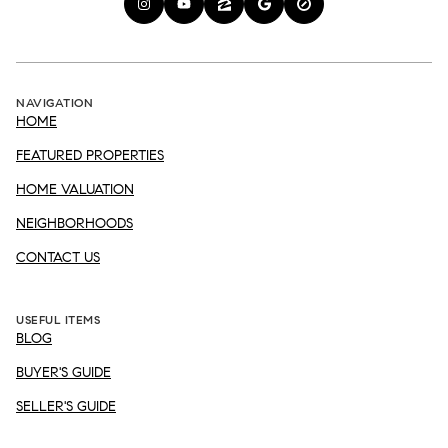
NAVIGATION
HOME
FEATURED PROPERTIES
HOME VALUATION
NEIGHBORHOODS
CONTACT US
USEFUL ITEMS
BLOG
BUYER'S GUIDE
SELLER'S GUIDE