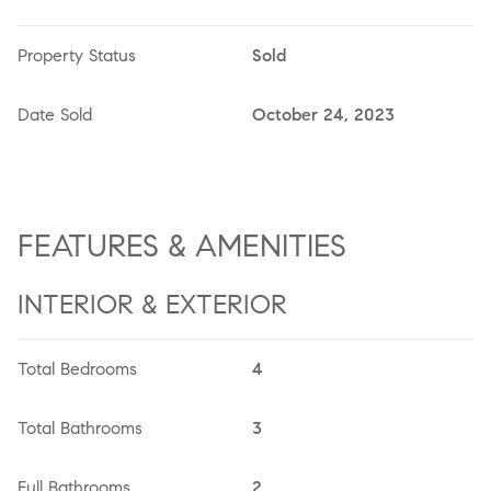
Property Status
Sold
Date Sold
October 24, 2023
FEATURES & AMENITIES
INTERIOR & EXTERIOR
Total Bedrooms
4
Total Bathrooms
3
Full Bathrooms
2