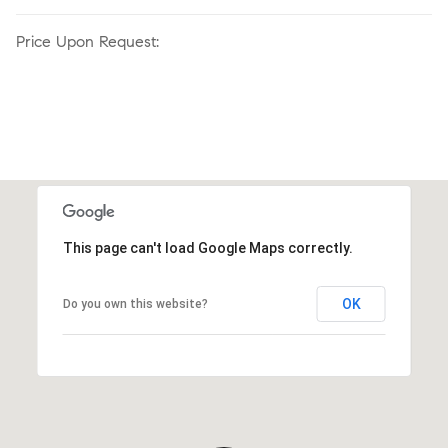
Price Upon Request:
This page can't load Google Maps correctly.
OK
Do you own this website?