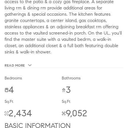
access to the patio & a cozy gas fireplace. A separate
living rm & dining rm provide additional areas for
gatherings & special occasions. The kitchen features
granite countertops, a center island, gas cooktops,
stainless appliances & an adjoining breakfast rm offering
access to the vaulted screened-in porch. On the UL, you'll
find the master suite with a vaulted bedrm, a walk-in
closet, an additional closet & a full bath featuring double
sinks & walk-in shower.
READ MORE
Bedrooms
Bathrooms
4
3
Sq.Ft.
Sq.Ft.
2,434
9,052
BASIC INFORMATION