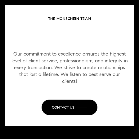
THE MONSCHEIN TEAM
WORK WITH US
Our commitment to excellence ensures the highest
level of client service, professionalism, and integrity in
every transaction. We strive to create relationships
that last a lifetime. We listen to best serve our
clients!
CONTACT US