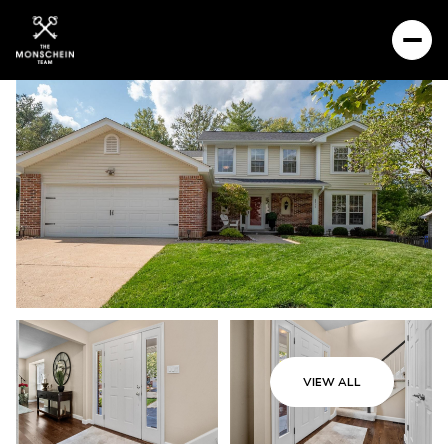
VIEW ALL