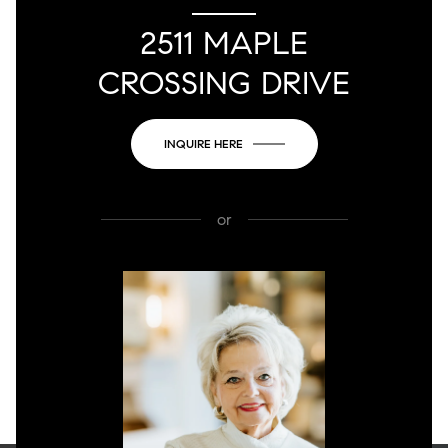
2511 MAPLE
CROSSING DRIVE
INQUIRE HERE
or