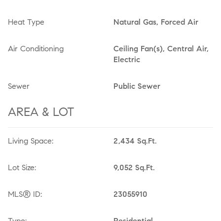
Heat Type
Natural Gas, Forced Air
Air Conditioning
Ceiling Fan(s), Central Air,
Electric
Sewer
Public Sewer
AREA & LOT
Living Space:
2,434 Sq.Ft.
Lot Size:
9,052 Sq.Ft.
MLS® ID:
23055910
Type:
Residential