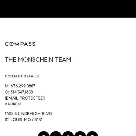
THE MONSCHEIN TEAM
CONTACT DETAILS
M: 636.299.0887
O: 314.347.1658
[EMAIL PROTECTED]
ADDRESS
1608 S LINDBERGH BLVD
ST. LOUIS, MO 63131