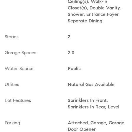
Ceiling(s), Walk-In
Closet(s), Double Vanity,
Shower, Entrance Foyer,
Separate Dining
Stories
2
Garage Spaces
2.0
Water Source
Public
Utilities
Natural Gas Available
Lot Features
Sprinklers In Front,
Sprinklers In Rear, Level
Parking
Attached, Garage, Garage
Door Opener