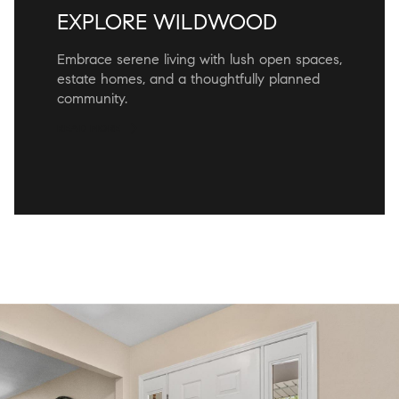
EXPLORE WILDWOOD
Embrace serene living with lush open spaces,
estate homes, and a thoughtfully planned
community.
READ MORE