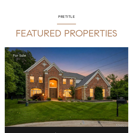
PRETITLE
FEATURED PROPERTIES
For Sale