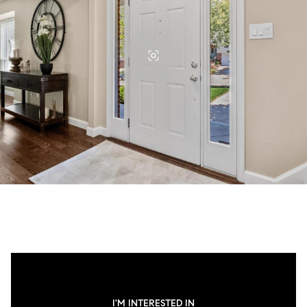
I'M INTERESTED IN