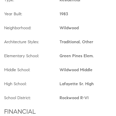
Year Built:
1983
Neighborhood:
Wildwood
Architecture Styles:
Traditional, Other
Elementary School:
Green Pines Elem.
Middle School:
Wildwood Middle
High School:
Lafayette Sr. High
School District:
Rockwood R-VI
FINANCIAL