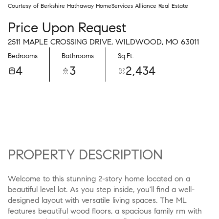
Courtesy of Berkshire Hathaway HomeServices Alliance Real Estate
Price Upon Request
2511 MAPLE CROSSING DRIVE, WILDWOOD, MO 63011
Bedrooms
Bathrooms
Sq.Ft.
4
3
2,434
PROPERTY DESCRIPTION
Welcome to this stunning 2-story home located on a
beautiful level lot. As you step inside, you'll find a well-
designed layout with versatile living spaces. The ML
features beautiful wood floors, a spacious family rm with