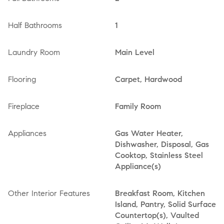
Half Bathrooms
1
Laundry Room
Main Level
Flooring
Carpet, Hardwood
Fireplace
Family Room
Appliances
Gas Water Heater,
Dishwasher, Disposal, Gas
Cooktop, Stainless Steel
Appliance(s)
Other Interior Features
Breakfast Room, Kitchen
Island, Pantry, Solid Surface
Countertop(s), Vaulted