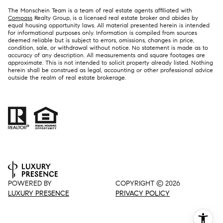
The Monschein Team is a team of real estate agents affiliated with
Compass
Realty Group, is a licensed real estate broker and abides by
equal housing opportunity laws. All material presented herein is intended
for informational purposes only. Information is compiled from sources
deemed reliable but is subject to errors, omissions, changes in price,
condition, sale, or withdrawal without notice. No statement is made as to
accuracy of any description. All measurements and square footages are
approximate. This is not intended to solicit property already listed. Nothing
herein shall be construed as legal, accounting or other professional advice
outside the realm of real estate brokerage.
POWERED BY
COPYRIGHT ©
2026
LUXURY PRESENCE
PRIVACY POLICY